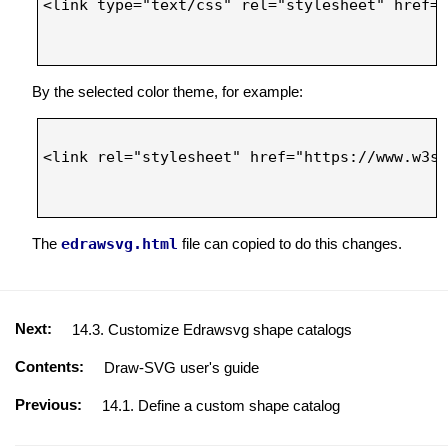
<link type="text/css" rel="stylesheet" href="
By the selected color theme, for example:
<link rel="stylesheet" href="https://www.w3sc
The
edrawsvg.html
file can copied to do this changes.
Next:
14.3. Customize Edrawsvg shape catalogs
Contents:
Draw-SVG user's guide
Previous:
14.1. Define a custom shape catalog