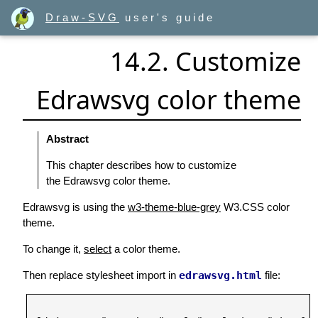
Draw-SVG
user's guide
14.2. Customize
Edrawsvg color theme
Abstract
This chapter describes how to customize
the Edrawsvg color theme.
Edrawsvg is using the
w3-theme-blue-grey
W3.CSS color
theme.
To change it,
select
a color theme.
Then replace stylesheet import in
edrawsvg.html
file: