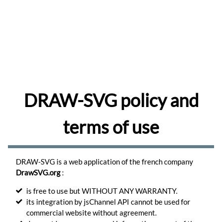
share
and
comment
drawings
Browse
Learn
to
use
the
DRAW-SVG policy and
editor.
Learn
terms of use
Create
memes
for
your
DRAW-SVG is a web application of the french company
favorite
photos.
DrawSVG.org
:
Create
is free to use but WITHOUT ANY WARRANTY.
its integration by jsChannel API cannot be used for
Turn
your
commercial website without agreement.
photos