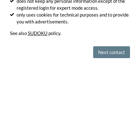
does not keep any personal information except of the
into
registered login for expert mode access.
artistic
only uses cookies for technical purposes and to provide
drawings.
Generate
you with advertisements.
See also
SUDOKU
policy.
Optimize
your
SVG
files.
Next contact
Optimize
Convert
your
SVG
files
in
PNG
images.
Convert
Encode
images
in
base64