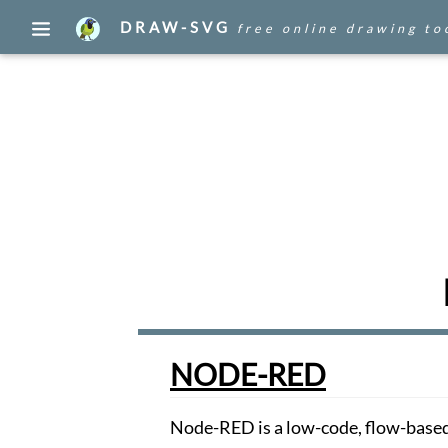
DRAW-SVG
free online drawing to
Edit
your
drawings
Draw
Create
a
document
with
an
image
found
on
the
WEB.
Draw
NODE-RED
WEB
Browse,
Node-RED is a low-code, flow-based
publish,