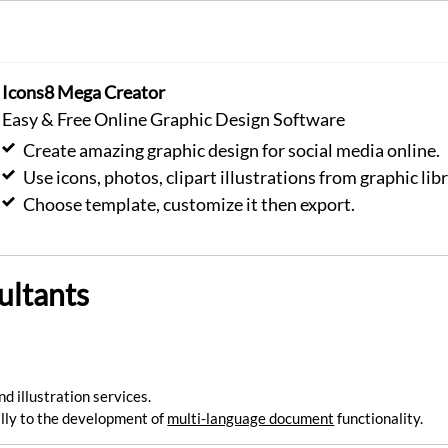
Icons8 Mega Creator
Easy & Free Online Graphic Design Software
Create amazing graphic design for social media online.
Use icons, photos, clipart illustrations from graphic libr
Choose template, customize it then export.
ultants
nd illustration services.
ly to the development of
multi-language document
functionality.