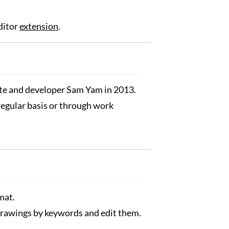
ditor
extension
.
nte and developer Sam Yam in 2013.
 regular basis or through work
mat.
 drawings by keywords and edit them.