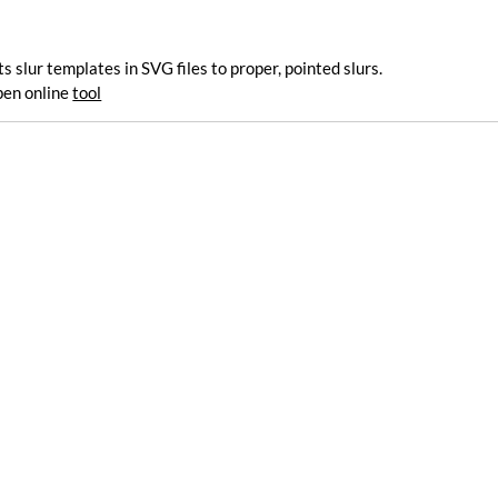
 slur templates in SVG files to proper, pointed slurs.
pen online
tool