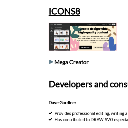
into
ICONS8
artistic
drawings.
Generate
Optimize
your
SVG
files.
Optimize
Mega Creator
Convert
your
SVG
files
Developers and cons
in
PNG
images.
Convert
Dave Gardiner
Encode
Provides professional editing, writing a
images
Has contributed to DRAW-SVG especial
in
base64