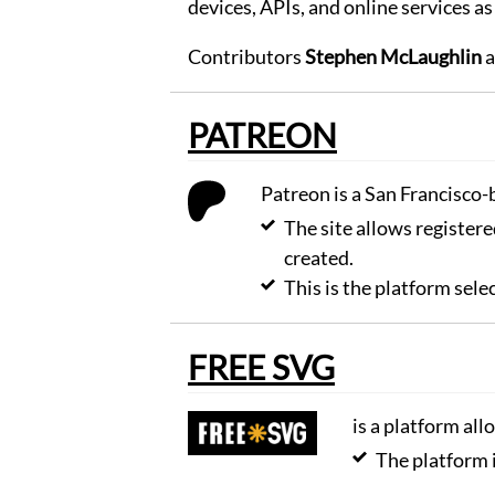
devices, APIs, and online services as
share
and
comment
Contributors
Stephen McLaughlin
a
drawings
Browse
PATREON
Learn
to
use
Patreon is a San Francisco
the
editor.
The site allows registere
Learn
created.
Create
This is the platform sel
memes
for
your
FREE SVG
favorite
photos.
Create
is a platform al
Turn
The platform 
your
photos