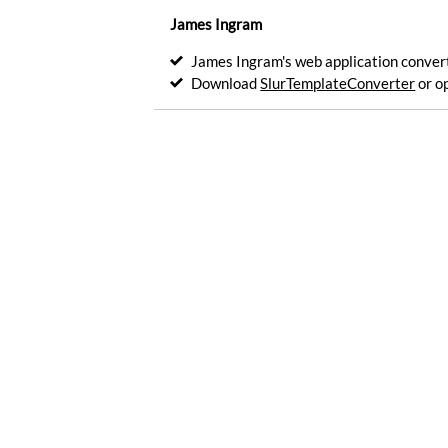
for
James Ingram
HTML
inline
James Ingram's web application converts
insert.
Download
SlurTemplateConverter
or o
Encode
Generate
a
custom
drawsvg
shape
catalog.
Generate
Email
account.
Manage
Js-
Channel
integration
API.
Register