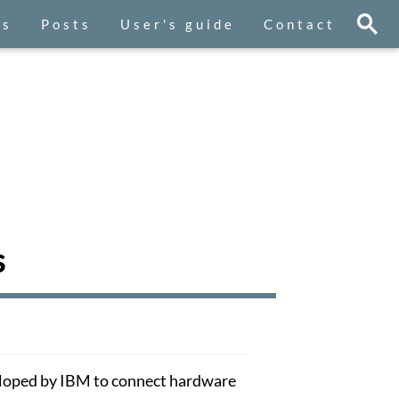
es
Posts
User's guide
Contact
s
eloped by IBM to connect hardware