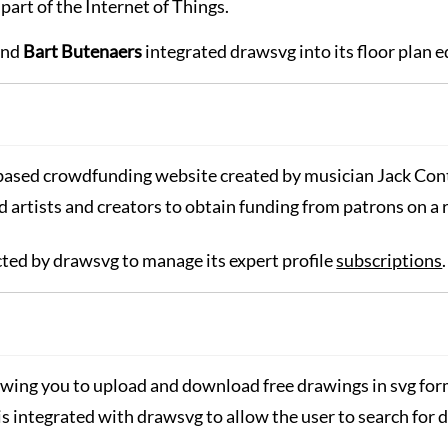
 part of the Internet of Things.
nd
Bart Butenaers
integrated drawsvg into its floor plan e
-based crowdfunding website created by musician Jack Co
d artists and creators to obtain funding from patrons on a
ected by drawsvg to manage its expert profile
subscriptions
.
lowing you to upload and download free drawings in svg for
is integrated with drawsvg to allow the user to search for