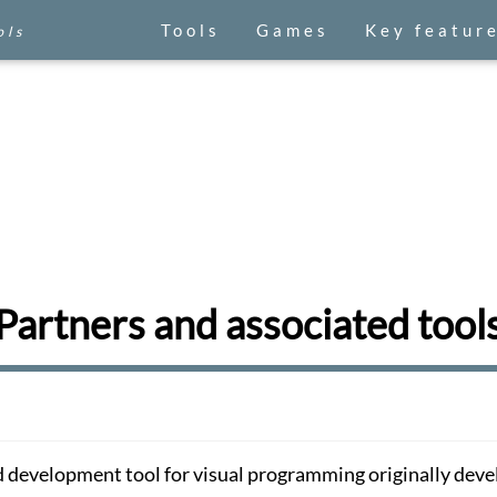
Tools
Games
Key featur
ols
Partners and associated tool
 development tool for visual programming originally dev