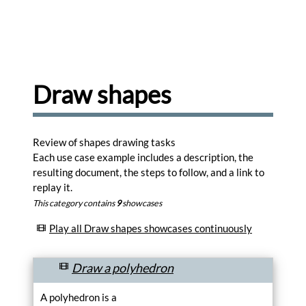
share
and
comment
drawings
Browse
Learn
Draw shapes
to
use
the
editor.
Review of shapes drawing tasks
Learn
Each use case example includes a description, the
resulting document, the steps to follow, and a link to
Create
replay it.
memes
for
This category contains
9
showcases
your
favorite
Play all Draw shapes showcases continuously
photos.
Create
Draw a polyhedron
Turn
your
A polyhedron is a
photos