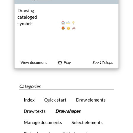
Drawing
cataloged
symbols
View document
Play
See 17 steps
Categories
Index
Quick start
Draw elements
Draw texts
Draw shapes
Manage documents
Select elements