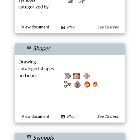
categorized by
section and page.
Choose a drawing
from a section or
View document
Play
See 16 steps
browse the pages
and select a
Shapes
drawing on a
page.
Drawing
cataloged shapes
and icons
View document
Play
See 13 steps
Symbols