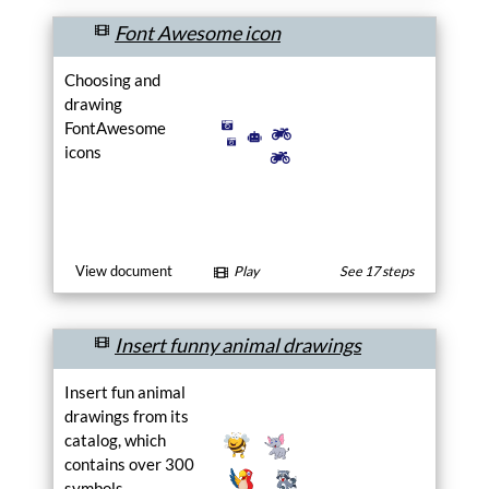
each its own style.
Font Awesome icon
Choosing and
drawing
FontAwesome
icons
View document
Play
See 17 steps
Insert funny animal drawings
Insert fun animal
drawings from its
catalog, which
contains over 300
symbols