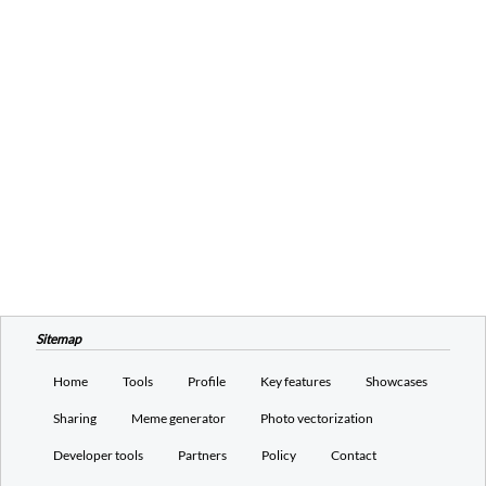
Sitemap
Home
Tools
Profile
Key features
Showcases
Sharing
Meme generator
Photo vectorization
Developer tools
Partners
Policy
Contact