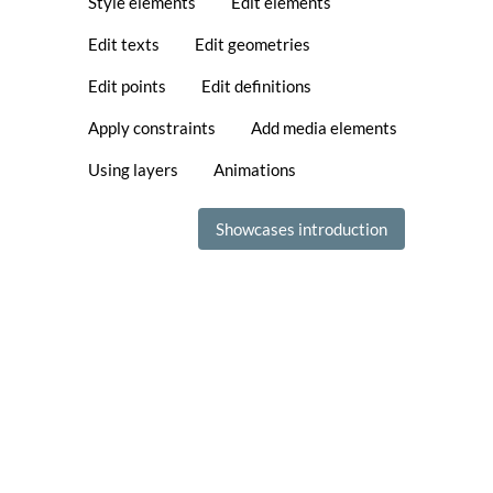
Style elements
Edit elements
Edit texts
Edit geometries
Edit points
Edit definitions
Apply constraints
Add media elements
Using layers
Animations
Showcases introduction