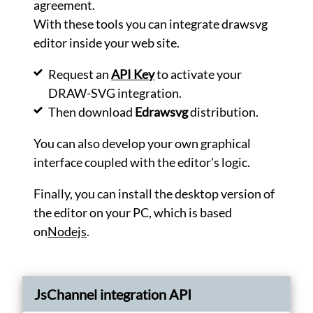
agreement.
into
artistic
With these tools you can integrate drawsvg
drawings.
editor inside your web site.
Generate
Request an
API Key
to activate your
Optimize
your
DRAW-SVG integration.
SVG
Then download
Edrawsvg
distribution.
files.
Optimize
You can also develop your own graphical
Convert
interface coupled with the editor's logic.
your
SVG
Finally, you can install the desktop version of
files
in
the editor on your PC, which is based
PNG
on
Nodejs
.
images.
Convert
Encode
images
JsChannel integration API
in
base64