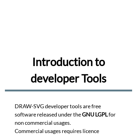
share
and
comment
drawings
Browse
Learn
to
use
the
Introduction to
editor.
Learn
developer Tools
Create
memes
for
your
favorite
DRAW-SVG developer tools are free
photos.
Create
software released under the
GNU LGPL
for
non commercial usages.
Turn
your
Commercial usages requires licence
photos