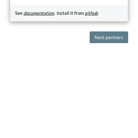
See
documentation
, install it from
github
.
Next partners