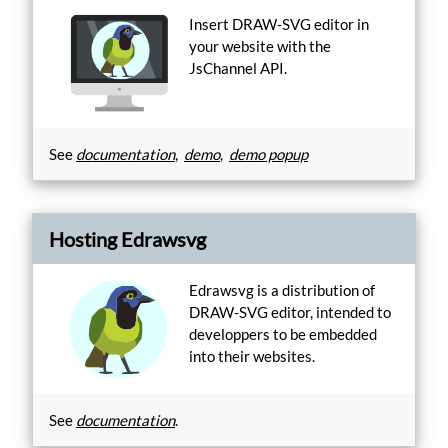
for
Insert DRAW-SVG editor in
HTML
your website with the
inline
JsChannel API.
insert.
Encode
Generate
a
See
documentation
,
demo
,
demo popup
custom
drawsvg
shape
catalog.
Hosting Edrawsvg
Generate
Email
Edrawsvg is a distribution of
account.
DRAW-SVG editor, intended to
Manage
developpers to be embedded
into their websites.
Js-
Channel
integration
API.
See
documentation
.
Register