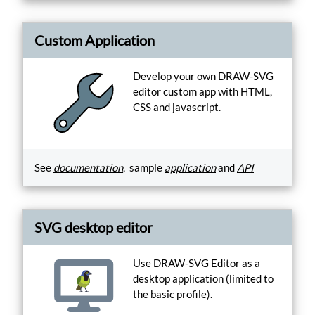
Custom Application
Develop your own DRAW-SVG
editor custom app with HTML,
CSS and javascript.
See
documentation
, sample
application
and
API
SVG desktop editor
Use DRAW-SVG Editor as a
desktop application (limited to
the basic profile).