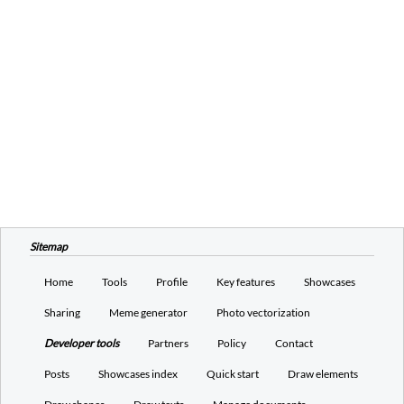
Sitemap
Home
Tools
Profile
Key features
Showcases
Sharing
Meme generator
Photo vectorization
Developer tools
Partners
Policy
Contact
Posts
Showcases index
Quick start
Draw elements