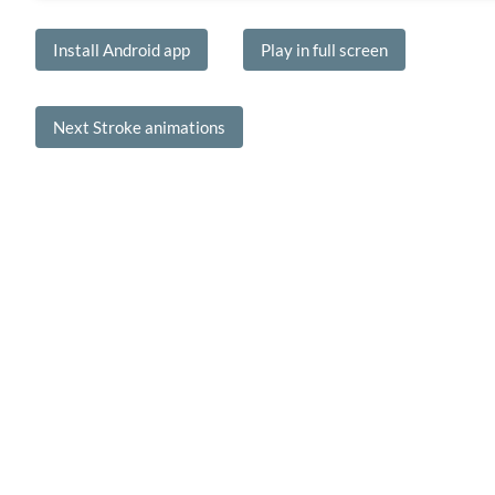
Install Android app
Play in full screen
Next Stroke animations