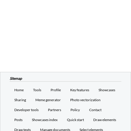
Sitemap
Home
Tools
Profile
Key features
Showcases
Sharing
Meme generator
Photo vectorization
Developer tools
Partners
Policy
Contact
Posts
Showcases index
Quick start
Draw elements
Draw texts
Manage documents
Select elements