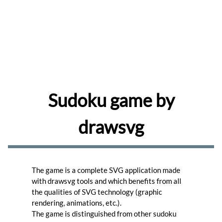
share
and
comment
drawings
Browse
Learn
to
use
the
Sudoku game by
editor.
Learn
drawsvg
Create
memes
for
your
favorite
The game is a complete SVG application made
photos.
Create
with drawsvg tools and which benefits from all
the qualities of SVG technology (graphic
Turn
rendering, animations, etc.).
your
The game is distinguished from other sudoku
photos