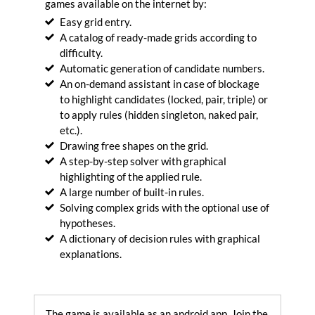
games available on the internet by:
into
Easy grid entry.
artistic
drawings.
A catalog of ready-made grids according to
Generate
difficulty.
Automatic generation of candidate numbers.
Optimize
An on-demand assistant in case of blockage
your
to highlight candidates (locked, pair, triple) or
SVG
to apply rules (hidden singleton, naked pair,
files.
Optimize
etc.).
Drawing free shapes on the grid.
Convert
A step-by-step solver with graphical
your
highlighting of the applied rule.
SVG
A large number of built-in rules.
files
Solving complex grids with the optional use of
in
PNG
hypotheses.
images.
A dictionary of decision rules with graphical
Convert
explanations.
Encode
images
in
The game is available as an android app. Join the
base64